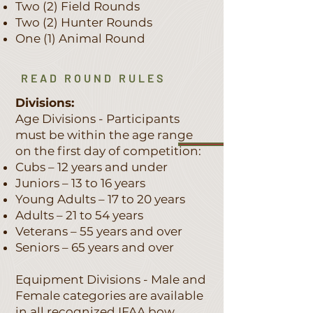
Two (2) Field Rounds
Two (2) Hunter Rounds
One (1) Animal Round
READ ROUND RULES
Divisions:
Age Divisions - Participants
must be within the age range
on the first day of competition:
Cubs – 12 years and under
Juniors – 13 to 16 years
Young Adults – 17 to 20 years
Adults – 21 to 54 years
Veterans – 55 years and over
Seniors – 65 years and over
Equipment Divisions - Male and
Female categories are available
in all recognized IFAA bow