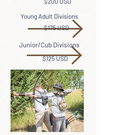
$200 USD
Young Adult Divisions
$175 USD
Junior/Cub Divisions
$125 USD