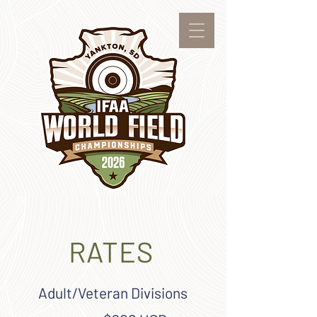
RATES
Adult/Veteran Divisions