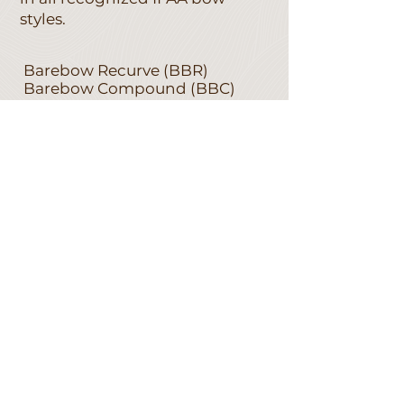
styles.
Barebow Recurve (BBR)
Barebow Compound (BBC)
Freestyle Limited Recurve
(FSR)
Freestyle Limited Compound
(FSC)
Freestyle Unlimited (FU)
Longbow (LB)
Bowhunter Recurve (BHR)
Bowhunter Compound (BHC)
Bowhunter Limited (BL)
Bowhunter Unlimited (BU)
Historical Bow (HB)
Traditional Recurve Bow (TR)
EQUIPMENT RULES