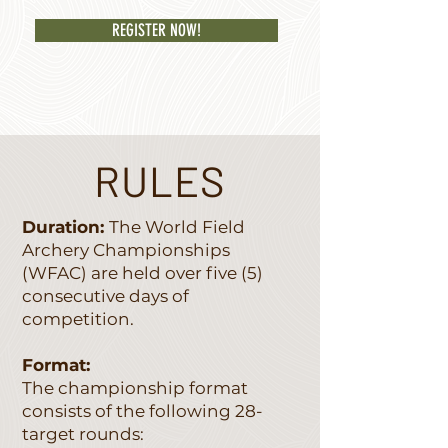
REGISTER NOW!
RULES
Duration:
The World Field
Archery Championships
(WFAC) are held over five (5)
consecutive days of
competition.
Format:
The championship format
consists of the following 28-
target rounds: